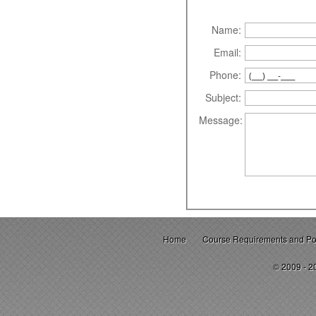
Name:
Email:
Phone:
Subject:
Message:
Home
Course Requirements and Pol
© 2009 - 2