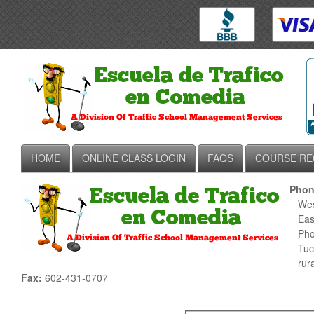
HOME
ONLINE CLASS LOGIN
FAQS
COURSE RE
Phon
West
East
Phoe
Tucs
rura
Fax:
602-431-0707